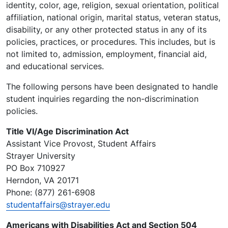
identity, color, age, religion, sexual orientation, political
affiliation, national origin, marital status, veteran status,
disability, or any other protected status in any of its
policies, practices, or procedures. This includes, but is
not limited to, admission, employment, financial aid,
and educational services.
The following persons have been designated to handle
student inquiries regarding the non-discrimination
policies.
Title VI/Age Discrimination Act
Assistant Vice Provost, Student Affairs
Strayer University
PO Box 710927
Herndon, VA 20171
Phone: (877) 261-6908
studentaffairs@strayer.edu
Americans with Disabilities Act and Section 504