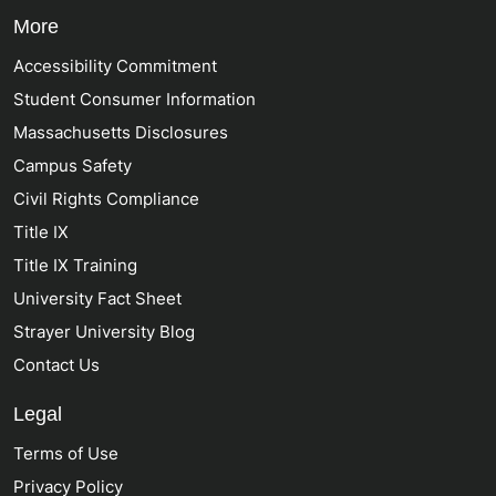
More
Accessibility Commitment
Student Consumer Information
Massachusetts Disclosures
Campus Safety
Civil Rights Compliance
Title IX
Title IX Training
University Fact Sheet
Strayer University Blog
Contact Us
Legal
Terms of Use
Privacy Policy