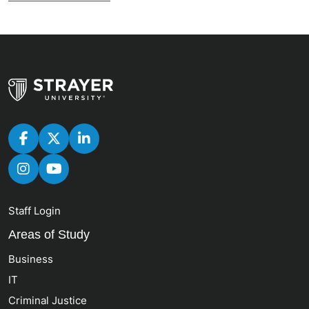
Staff Login
Areas of Study
Business
IT
Criminal Justice