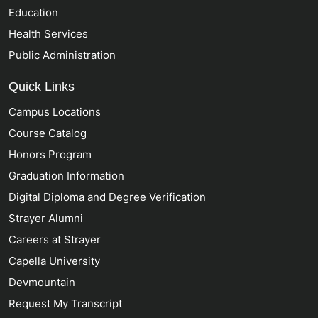
Education
Health Services
Public Administration
Quick Links
Campus Locations
Course Catalog
Honors Program
Graduation Information
Digital Diploma and Degree Verification
Strayer Alumni
Careers at Strayer
Capella University
Devmountain
Request My Transcript