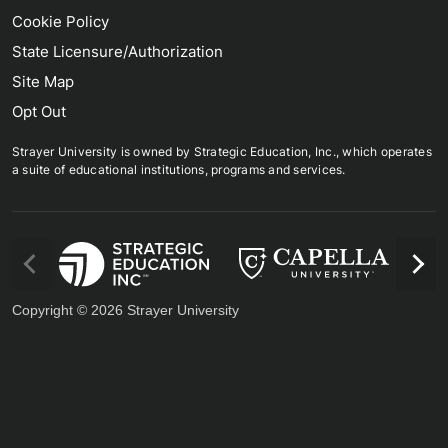
Cookie Policy
State Licensure/Authorization
Site Map
Opt Out
Strayer University is owned by Strategic Education, Inc., which operates
a suite of educational institutions, programs and services.
us
Next
Copyright © 2026 Strayer University