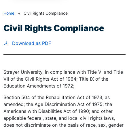
Breadcrumb
Home
Civil Rights Compliance
Civil Rights Compliance
Download as PDF
Strayer University, in compliance with Title VI and Title
VII of the Civil Rights Act of 1964; Title IX of the
Education Amendments of 1972;
Section 504 of the Rehabilitation Act of 1973, as
amended; the Age Discrimination Act of 1975; the
Americans with Disabilities Act of 1990; and other
applicable federal, state, and local civil rights laws,
does not discriminate on the basis of race, sex, gender