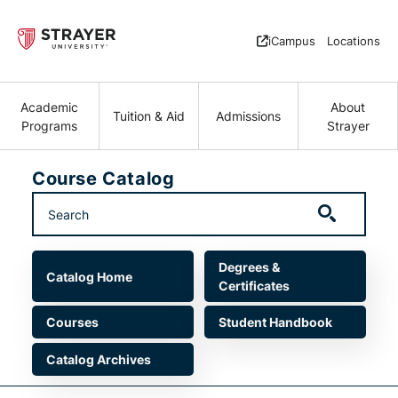
Skip to main content
iCampus
Locations
Academic
About
Tuition & Aid
Admissions
Programs
Strayer
Course Catalog
Main navigation
Degrees &
Catalog Home
Certificates
Courses
Student Handbook
Catalog Archives