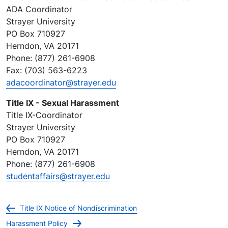
ADA Coordinator
Strayer University
PO Box 710927
Herndon, VA 20171
Phone: (877) 261-6908
Fax: (703) 563-6223
adacoordinator@strayer.edu
Title IX - Sexual Harassment
Title IX-Coordinator
Strayer University
PO Box 710927
Herndon, VA 20171
Phone: (877) 261-6908
studentaffairs@strayer.edu
Title IX Notice of Nondiscrimination
Harassment Policy